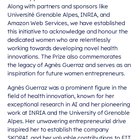
Along with partners and sponsors like
Université Grenoble Alpes, INRIA, and
Amazon Web Services, we have established
this initiative to acknowledge and honour the
dedicated women who are relentlessly
working towards developing novel health
innovations. The Prize also commemorates
the legacy of Agnès Guerraz and serves as an
inspiration for future women entrepreneurs.
Agnès Guerraz was a prominent figure in the
field of health innovation, known for her
exceptional research in AI and her pioneering
work at INRIA and the University of Grenoble
Alpes. Her unwavering entrepreneurial drive
inspired her to establish the company
SKOPAI, and her valuable contributions to EIT