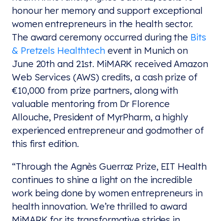
honour her memory and support exceptional
women entrepreneurs in the health sector.
The award ceremony occurred during the
Bits
& Pretzels Healthtech
event in Munich on
June 20th and 21st. MiMARK received Amazon
Web Services (AWS) credits, a cash prize of
€10,000 from prize partners, along with
valuable mentoring from Dr Florence
Allouche, President of MyrPharm, a highly
experienced entrepreneur and godmother of
this first edition.
“Through the Agnès Guerraz Prize, EIT Health
continues to shine a light on the incredible
work being done by women entrepreneurs in
health innovation. We’re thrilled to award
MiMARK for its transformative strides in