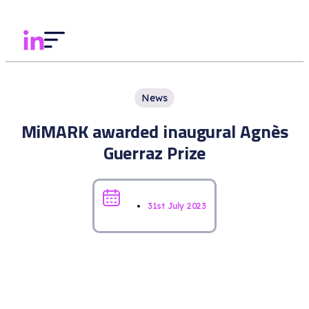
News
MiMARK awarded inaugural Agnès
Guerraz Prize
31st July 2023