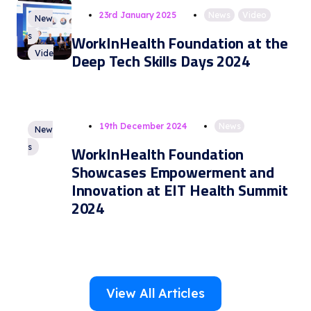
23rd January 2025
News
,
Video
New
s
WorkInHealth Foundation at the
Vide
Deep Tech Skills Days 2024
o
19th December 2024
News
New
s
WorkInHealth Foundation
Showcases Empowerment and
Innovation at EIT Health Summit
2024
View All Articles