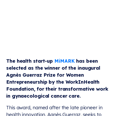
The health start-up
MiMARK
has been
selected as the winner of the inaugural
Agnès Guerraz Prize for Women
Entrepreneurship by the WorkInHealth
Foundation, for their transformative work
in gynaecological cancer care.
This award, named after the late pioneer in
health innovation, Agnès Guerraz, seeks to