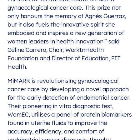
gynaecological cancer care. This prize not
only honours the memory of Agnès Guerraz,
but it also fuels the innovative spirit she
embodied and inspires a new generation of
women leaders in health innovation.” said
Céline Carrera, Chair, WorkInHealth
Foundation and Director of Education, EIT
Health.
MiMARK is revolutionising gynaecological
cancer care by developing a novel approach
for the early detection of endometrial cancer.
Their pioneering in vitro diagnostic test,
WomEC, utilises a panel of protein biomarkers
found in uterine fluids to improve the
accuracy, efficiency, and comfort of
endometrial cancer diagnosis, thereby