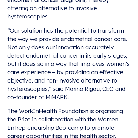
offering an alternative to invasive
hysteroscopies.
“Our solution has the potential to transform
the way we provide endometrial cancer care.
Not only does our innovation accurately
detect endometrial cancer in its early stages,
but it does so in a way that improves women’s
care experience – by providing an effective,
objective, and non-invasive alternative to
hysteroscopies,” said Marina Rigau, CEO and
co-founder of MiMARK.
The WorkInHealth Foundation is organising
the Prize in collaboration with the Women
Entrepreneurship Bootcamp to promote
career opportunities in the health sector.