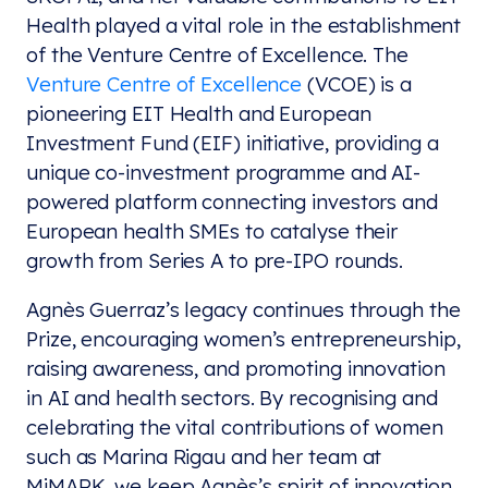
Health played a vital role in the establishment
of the Venture Centre of Excellence. The
Venture Centre of Excellence
(VCOE) is a
pioneering EIT Health and European
Investment Fund (EIF) initiative, providing a
unique co-investment programme and AI-
powered platform connecting investors and
European health SMEs to catalyse their
growth from Series A to pre-IPO rounds.
Agnès Guerraz’s legacy continues through the
Prize, encouraging women’s entrepreneurship,
raising awareness, and promoting innovation
in AI and health sectors. By recognising and
celebrating the vital contributions of women
such as Marina Rigau and her team at
MiMARK, we keep Agnès’s spirit of innovation