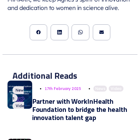
and dedication to women in science alive.
Additional Reads
17th February 2025
News
,
Video
New
s
Partner with WorkInHealth
Vide
Foundation to bridge the health
o
innovation talent gap