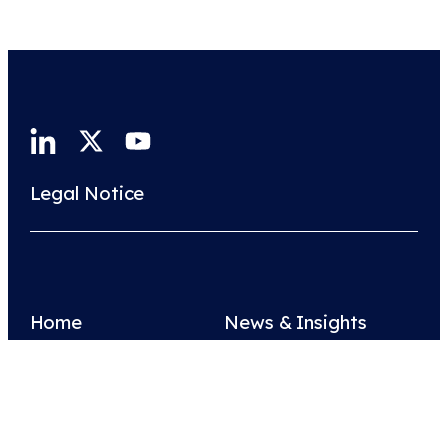
Legal Notice
Home
News & Insights
About Us
Join Us
Contact Us