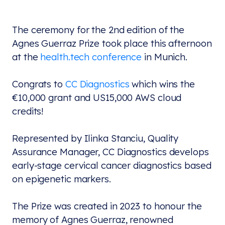
The ceremony for the 2nd edition of the
Agnes Guerraz Prize took place this afternoon
at the
health.tech conference
in Munich.
Congrats to
CC Diagnostics
which wins the
€10,000 grant and US15,000 AWS cloud
credits!
Represented by
Ilinka Stanciu, Quality
Assurance Manager, CC Diagnostics develops
early-stage cervical cancer diagnostics based
on epigenetic markers.
The Prize was created in 2023 to honour the
memory of Agnes Guerraz, renowned