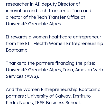
researcher in AI, deputy Director of
innovation and tech transfer at Inria and
director of the Tech Transfer Office at
Université Grenoble Alpes.
It rewards a women healthcare entrepreneur
from the EIT Health Women Entrepreneurship
Bootcamp.
Thanks to the partners financing the prize:
Université Grenoble Alpes, Inria, Amazon Web
Services (AWS).
And the Women Entrepreneurship Bootcamp
partners : University of Galway, Instituto
Pedro Nunes, IESE Business School.