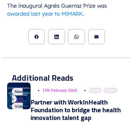
The inaugural Agnès Guerraz Prize was
awarded last year to MiMARK
.
Additional Reads
17th February 2025
News
,
Video
New
s
Partner with WorkInHealth
Vide
Foundation to bridge the health
o
innovation talent gap