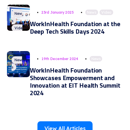
23rd January 2025
News
,
Video
New
s
WorkInHealth Foundation at the
Vide
Deep Tech Skills Days 2024
o
19th December 2024
News
New
s
WorkInHealth Foundation
Showcases Empowerment and
Innovation at EIT Health Summit
2024
View All Articles