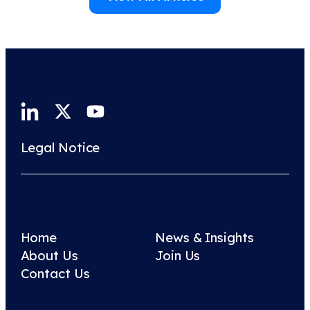
Legal Notice
Home
News & Insights
About Us
Join Us
Contact Us