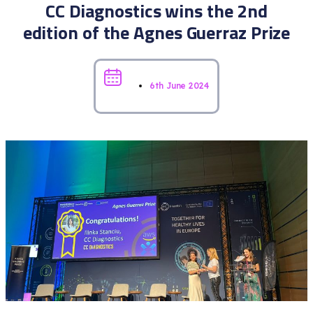
CC Diagnostics wins the 2nd
edition of the Agnes Guerraz Prize
6th June 2024