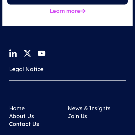
Learn more
Legal Notice
Home
News & Insights
About Us
Join Us
Contact Us