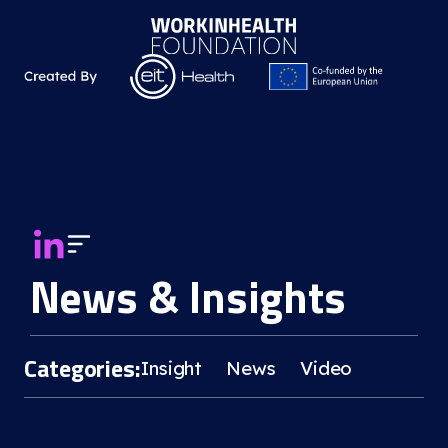
News & Insights
Categories:
Insight
News
Video