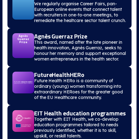
We regularly organise Career Fairs, pan-
European online events that connect talent
with recruiters in one-to-one meetings, to
remediate the healtcare sector talent crunch.
Agnès Guerraz Prize
Agnès
Guerraz
This award, named after the late pioneer in
Prize
health innovation, Agnès Guerraz, seeks to
honour her memory and support exceptional
women entrepreneurs in the health sector.
FutureHealthHERo
Future Health HERo is a community of
ordinary (young) women transforming into
extraordinary HERoes for the greater good
of the EU Healthcare community.
EIT Health education programmes
Together with EIT Health, we co-develop
education programmes tailored to needs
previously identified, whether it is to skill,
upskill, or reskill talents.