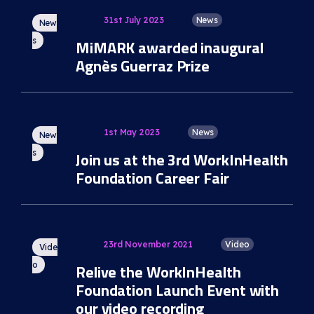
31st July 2023
News
New
s
MiMARK awarded inaugural
Agnès Guerraz Prize
1st May 2023
News
New
s
Join us at the 3rd WorkInHealth
Foundation Career Fair
23rd November 2021
Video
Vide
o
Relive the WorkInHealth
Foundation Launch Event with
our video recording