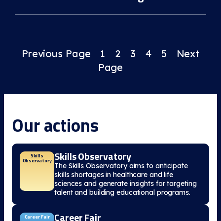
Previous Page
1
2
3
4
5
Next
Page
Our actions
Skills Observatory
Skills
Observatory
The Skills Observatory aims to anticipate
skills shortages in healthcare and life
sciences and generate insights for targeting
talent and building educational programs.
Career Fair
Career Fair